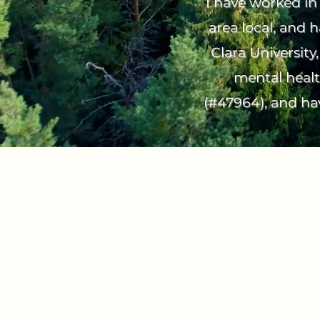
I have worked in 
area local, and 
Clara University
mental healt
(#47964), and hav