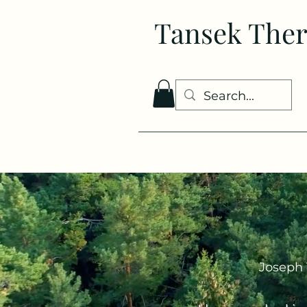
Tansek The
Joseph 