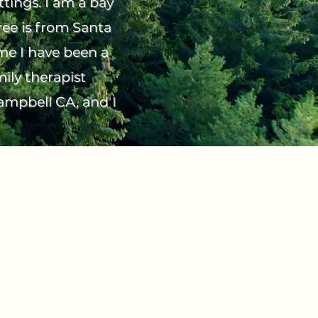
ttings. I am a bay
ree is from Santa
ime I have been a
ily therapist
Campbell CA, and I