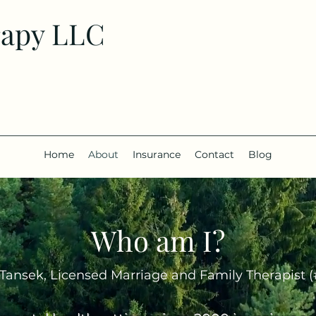
rapy LLC
Home
About
Insurance
Contact
Blog
Who am I?
Tansek, Licensed Marriage and Family Therapist 