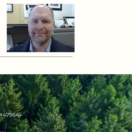
(#47964)