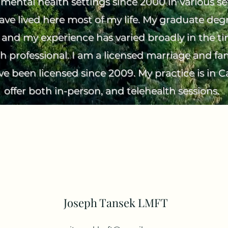
mental health settings since 2000 in various se
have lived here most of my life. My graduate deg
, and my experience has varied broadly in the t
h professional. I am a licensed marriage and fam
e been licensed since 2009. My practice is in 
offer both in-person, and telehealth sessions.
Joseph Tansek LMFT